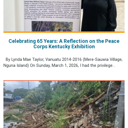
Celebrating 65 Years: A Reflection on the Peace
Corps Kentucky Exhibition
By Lynda Mae Taylor, Vanuatu 2014-2016 (Mere-Sauwia Village,
Nguna Island) On Sunday, March 1, 2026, I had the privilege...