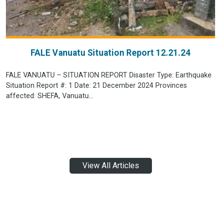
FALE Vanuatu Situation Report 12.21.24
FALE VANUATU – SITUATION REPORT Disaster Type: Earthquake
Situation Report #: 1 Date: 21 December 2024 Provinces
affected: SHEFA, Vanuatu...
View All Articles