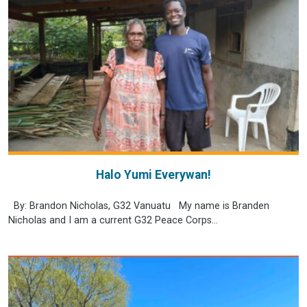
Halo Yumi Everywan!
By: Brandon Nicholas, G32 Vanuatu My name is Branden
Nicholas and I am a current G32 Peace Corps...