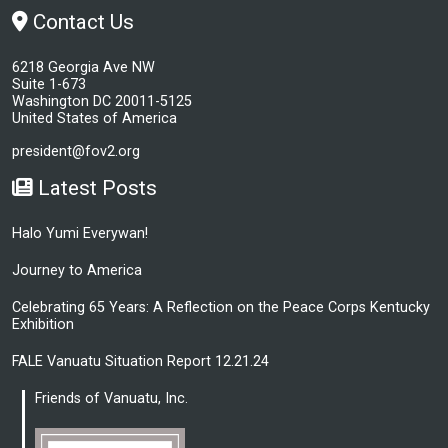
Contact Us
6218 Georgia Ave NW
Suite 1-673
Washington DC 20011-5125
United States of America
president@fov2.org
Latest Posts
Halo Yumi Everywan!
Journey to America
Celebrating 65 Years: A Reflection on the Peace Corps Kentucky
Exhibition
FALE Vanuatu Situation Report 12.21.24
Friends of Vanuatu, Inc.