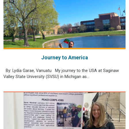
Journey to America
By: Lydia Garae, Vanuatu My journey to the USA at Saginaw
Valley State University (SVSU) in Michigan as...