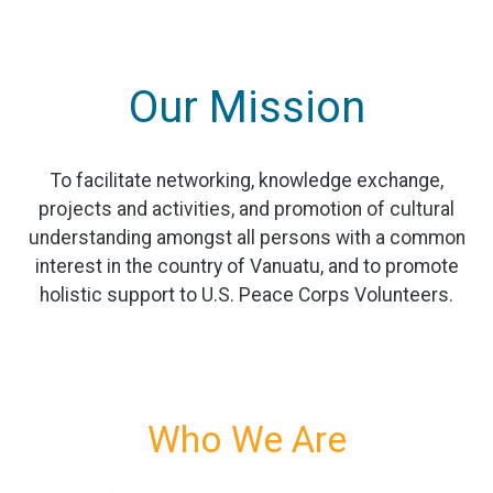
Our Mission
To facilitate networking, knowledge exchange,
projects and activities, and promotion of cultural
understanding amongst all persons with a common
interest in the country of Vanuatu, and to promote
holistic support to U.S. Peace Corps Volunteers.
Who We Are