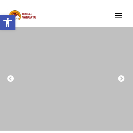
Open toolbar