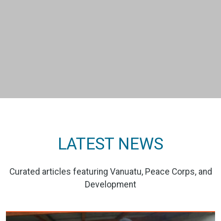
LATEST NEWS
Curated articles featuring Vanuatu, Peace Corps, and
Development