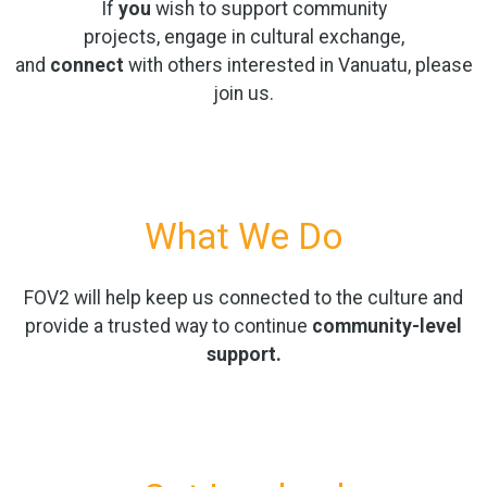
If
you
wish to support community
projects, engage in cultural exchange,
and
connect
with others interested in Vanuatu, please
join us.
What We Do
FOV2 will help keep us connected to the culture and
provide a trusted way to continue
community-level
support.