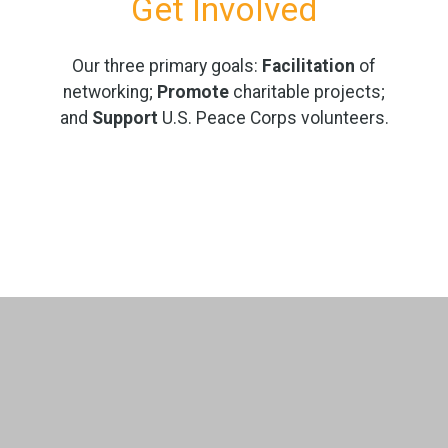
Get Involved
Our three primary goals:
Facilitation
of
networking;
Promote
charitable projects;
and
Support
U.S. Peace Corps volunteers.