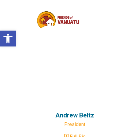
Open toolbar
Andrew Beltz
President
Full Bio