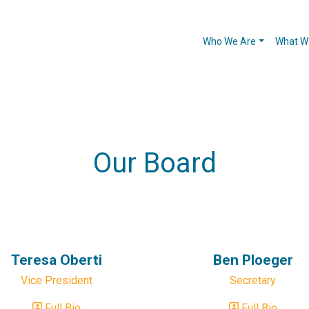
Who We Are
What W
Our Board
Teresa Oberti
Ben Ploeger
Vice President
Secretary
Full Bio
Full Bio