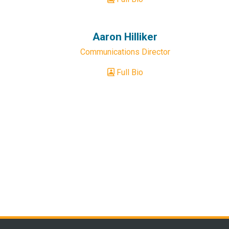
Aaron Hilliker
Communications Director
Full Bio