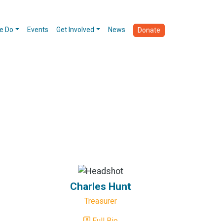
e Do
Events
Get Involved
News
Donate
Charles Hunt
Treasurer
Full Bio