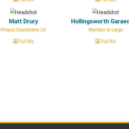
Matt Drury
Hollingsworth Garae
Project Coordinator US
Member at Large
Full Bio
Full Bio