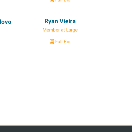
Ryan Vieira
dovo
Member at Large
Full Bio