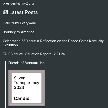
president@fov2.org
Latest Posts
Halo Yumi Everywan!
Journey to America
Celebrating 65 Years: A Reflection on the Peace Corps Kentucky
Exhibition
FALE Vanuatu Situation Report 12.21.24
Friends of Vanuatu, Inc.