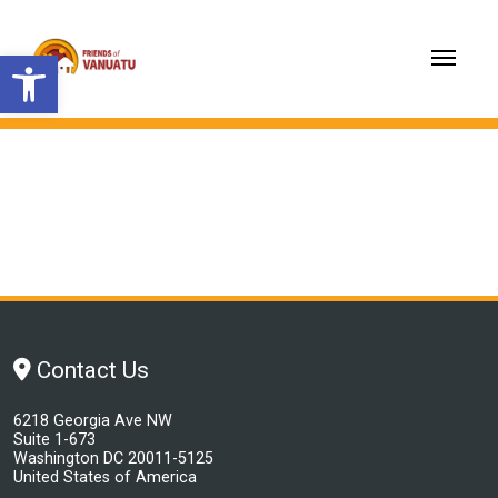
Open toolbar
Contact Us
6218 Georgia Ave NW
Suite 1-673
Washington DC 20011-5125
United States of America